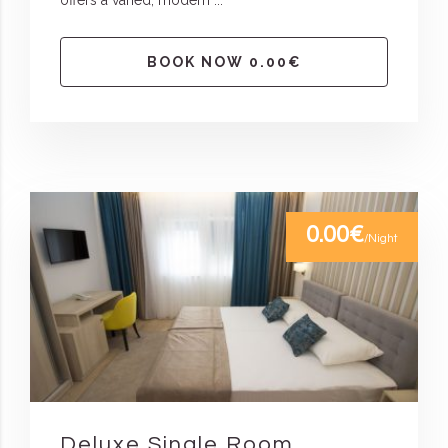
BOOK NOW 0.00€
0.00€
/Night
Deluxe Single Room