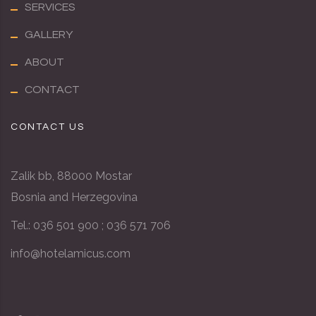
SERVICES
GALLERY
ABOUT
CONTACT
CONTACT US
Zalik bb, 88000 Mostar
Bosnia and Herzegovina
Tel.: 036 501 900 ; 036 571 706
info@hotel
amicus
.com