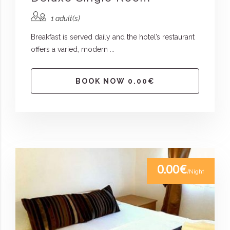
1 adult(s)
Breakfast is served daily and the hotel’s restaurant
offers a varied, modern ...
BOOK NOW 0.00€
0.00€
/Night