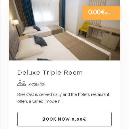
0.00€
/Night
Deluxe Triple Room
3 adult(s)
Breakfast is served daily and the hotel’s restaurant
offers a varied, modern ...
BOOK NOW 0.00€