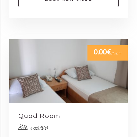
0.00€
/Night
Quad Room
4 adult(s)