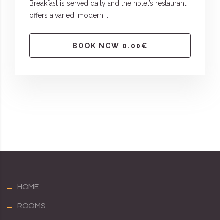
Breakfast is served daily and the hotel’s restaurant
offers a varied, modern ...
BOOK NOW 0.00€
HOME
ROOMS