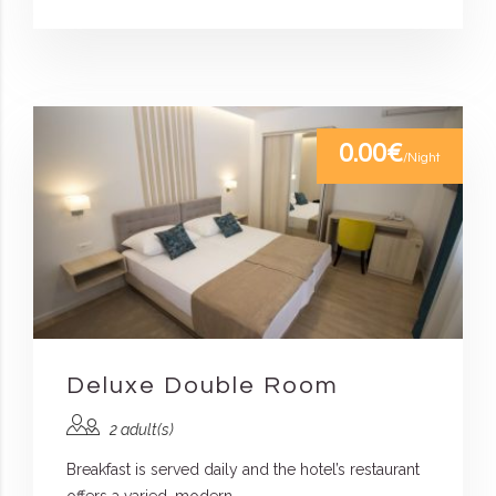
0.00€
/Night
Deluxe Double Room
2 adult(s)
Breakfast is served daily and the hotel’s restaurant
offers a varied, modern ...