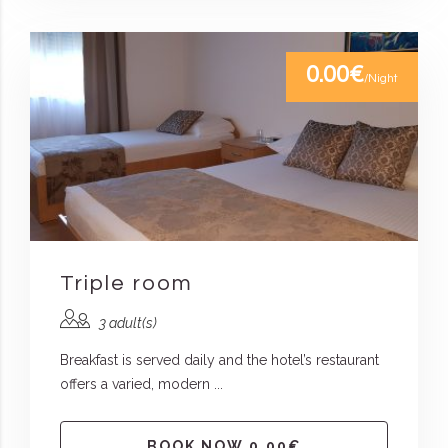
0.00€
/Night
Triple room
3 adult(s)
Breakfast is served daily and the hotel’s restaurant
offers a varied, modern ...
BOOK NOW 0.00€