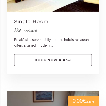
Single Room
1 adult(s)
Breakfast is served daily and the hotel’s restaurant
offers a varied, modern ...
BOOK NOW 0.00€
0.00€
/Night