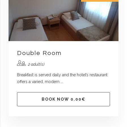
Double Room
2 adult(s)
Breakfast is served daily and the hotel’s restaurant
offers a varied, modern ...
BOOK NOW 0.00€