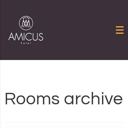
Skip to content
Rooms archive